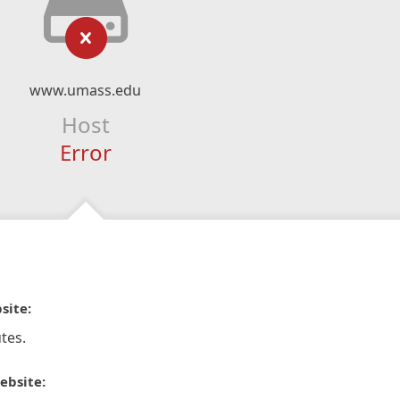
www.umass.edu
Host
Error
site:
tes.
ebsite: