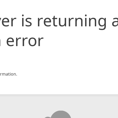
er is returning 
 error
rmation.