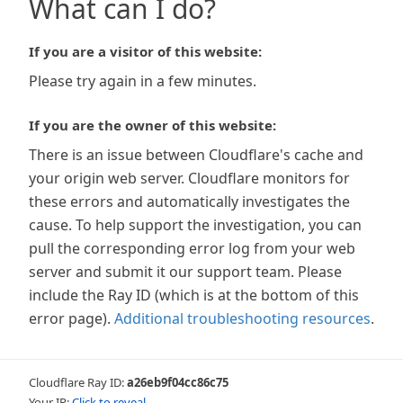
What can I do?
If you are a visitor of this website:
Please try again in a few minutes.
If you are the owner of this website:
There is an issue between Cloudflare's cache and
your origin web server. Cloudflare monitors for
these errors and automatically investigates the
cause. To help support the investigation, you can
pull the corresponding error log from your web
server and submit it our support team. Please
include the Ray ID (which is at the bottom of this
error page).
Additional troubleshooting resources
.
Cloudflare Ray ID:
a26eb9f04cc86c75
Your IP:
Click to reveal