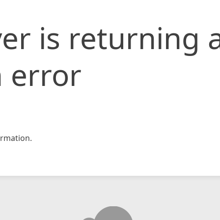
er is returning 
 error
rmation.