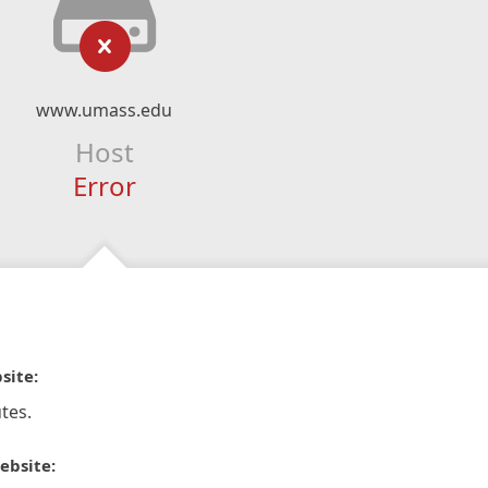
www.umass.edu
Host
Error
site:
tes.
ebsite: