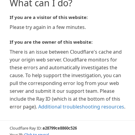
What can I do?
If you are a visitor of this website:
Please try again in a few minutes.
If you are the owner of this website:
There is an issue between Cloudflare's cache and
your origin web server. Cloudflare monitors for
these errors and automatically investigates the
cause. To help support the investigation, you can
pull the corresponding error log from your web
server and submit it our support team. Please
include the Ray ID (which is at the bottom of this
error page).
Additional troubleshooting resources
.
Cloudflare Ray ID:
a28799ce8860c526
Your IP:
Click to reveal