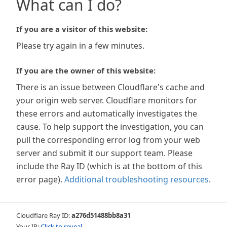
What can I do?
If you are a visitor of this website:
Please try again in a few minutes.
If you are the owner of this website:
There is an issue between Cloudflare's cache and
your origin web server. Cloudflare monitors for
these errors and automatically investigates the
cause. To help support the investigation, you can
pull the corresponding error log from your web
server and submit it our support team. Please
include the Ray ID (which is at the bottom of this
error page).
Additional troubleshooting resources
.
Cloudflare Ray ID:
a276d51488bb8a31
Your IP:
Click to reveal