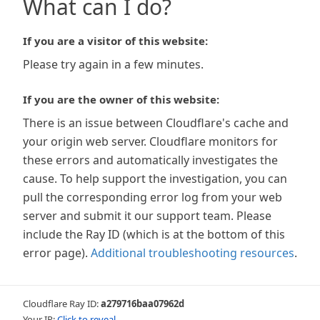
What can I do?
If you are a visitor of this website:
Please try again in a few minutes.
If you are the owner of this website:
There is an issue between Cloudflare's cache and
your origin web server. Cloudflare monitors for
these errors and automatically investigates the
cause. To help support the investigation, you can
pull the corresponding error log from your web
server and submit it our support team. Please
include the Ray ID (which is at the bottom of this
error page).
Additional troubleshooting resources
.
Cloudflare Ray ID:
a279716baa07962d
Your IP:
Click to reveal