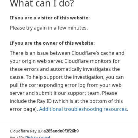
What can I do?
If you are a visitor of this website:
Please try again in a few minutes.
If you are the owner of this website:
There is an issue between Cloudflare's cache and
your origin web server. Cloudflare monitors for
these errors and automatically investigates the
cause. To help support the investigation, you can
pull the corresponding error log from your web
server and submit it our support team. Please
include the Ray ID (which is at the bottom of this
error page).
Additional troubleshooting resources
.
Cloudflare Ray ID:
a285aede0f3f26b9
Your IP:
Click to reveal