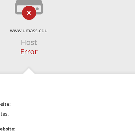
www.umass.edu
Host
Error
site:
tes.
ebsite: