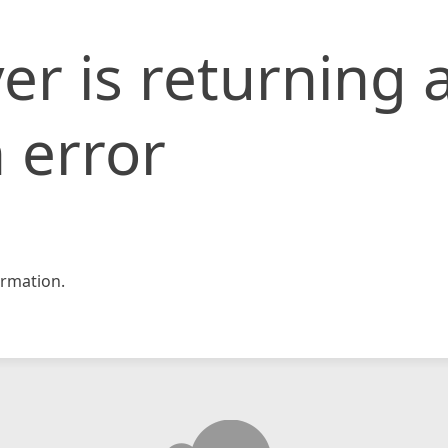
er is returning 
 error
rmation.