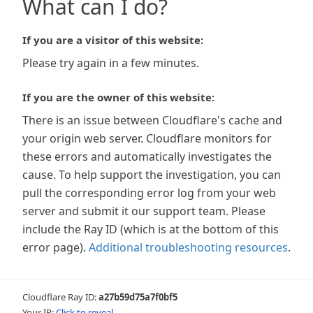
What can I do?
If you are a visitor of this website:
Please try again in a few minutes.
If you are the owner of this website:
There is an issue between Cloudflare's cache and
your origin web server. Cloudflare monitors for
these errors and automatically investigates the
cause. To help support the investigation, you can
pull the corresponding error log from your web
server and submit it our support team. Please
include the Ray ID (which is at the bottom of this
error page).
Additional troubleshooting resources
.
Cloudflare Ray ID:
a27b59d75a7f0bf5
Your IP:
Click to reveal