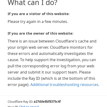
What can I do?
If you are a visitor of this website:
Please try again in a few minutes.
If you are the owner of this website:
There is an issue between Cloudflare's cache and
your origin web server. Cloudflare monitors for
these errors and automatically investigates the
cause. To help support the investigation, you can
pull the corresponding error log from your web
server and submit it our support team. Please
include the Ray ID (which is at the bottom of this
error page).
Additional troubleshooting resources
.
Cloudflare Ray ID:
a27dde8bf8375c4f
Your IP:
Click to reveal