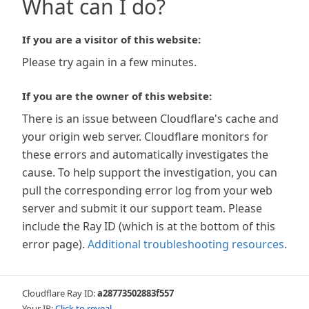
What can I do?
If you are a visitor of this website:
Please try again in a few minutes.
If you are the owner of this website:
There is an issue between Cloudflare's cache and
your origin web server. Cloudflare monitors for
these errors and automatically investigates the
cause. To help support the investigation, you can
pull the corresponding error log from your web
server and submit it our support team. Please
include the Ray ID (which is at the bottom of this
error page).
Additional troubleshooting resources
.
Cloudflare Ray ID:
a28773502883f557
Your IP:
Click to reveal