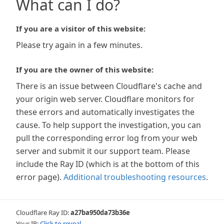
What can I do?
If you are a visitor of this website:
Please try again in a few minutes.
If you are the owner of this website:
There is an issue between Cloudflare's cache and
your origin web server. Cloudflare monitors for
these errors and automatically investigates the
cause. To help support the investigation, you can
pull the corresponding error log from your web
server and submit it our support team. Please
include the Ray ID (which is at the bottom of this
error page).
Additional troubleshooting resources
.
Cloudflare Ray ID:
a27ba950da73b36e
Your IP:
Click to reveal