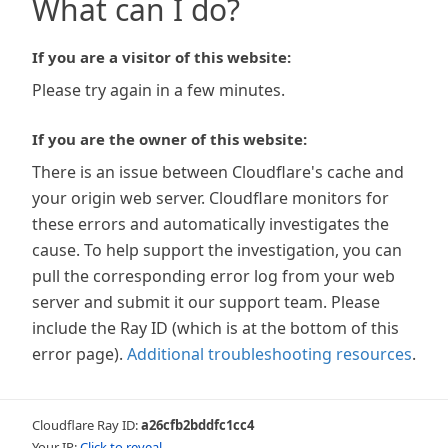
What can I do?
If you are a visitor of this website:
Please try again in a few minutes.
If you are the owner of this website:
There is an issue between Cloudflare's cache and
your origin web server. Cloudflare monitors for
these errors and automatically investigates the
cause. To help support the investigation, you can
pull the corresponding error log from your web
server and submit it our support team. Please
include the Ray ID (which is at the bottom of this
error page).
Additional troubleshooting resources
.
Cloudflare Ray ID:
a26cfb2bddfc1cc4
Your IP:
Click to reveal