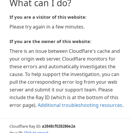
What can I do?
If you are a visitor of this website:
Please try again in a few minutes.
If you are the owner of this website:
There is an issue between Cloudflare's cache and
your origin web server. Cloudflare monitors for
these errors and automatically investigates the
cause. To help support the investigation, you can
pull the corresponding error log from your web
server and submit it our support team. Please
include the Ray ID (which is at the bottom of this
error page).
Additional troubleshooting resources
.
Cloudflare Ray ID:
a2848cf028286e2a
Your IP:
Click to reveal