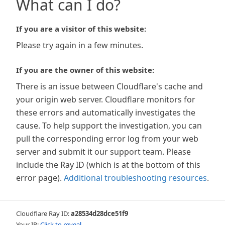
What can I do?
If you are a visitor of this website:
Please try again in a few minutes.
If you are the owner of this website:
There is an issue between Cloudflare's cache and
your origin web server. Cloudflare monitors for
these errors and automatically investigates the
cause. To help support the investigation, you can
pull the corresponding error log from your web
server and submit it our support team. Please
include the Ray ID (which is at the bottom of this
error page).
Additional troubleshooting resources
.
Cloudflare Ray ID:
a28534d28dce51f9
Your IP:
Click to reveal