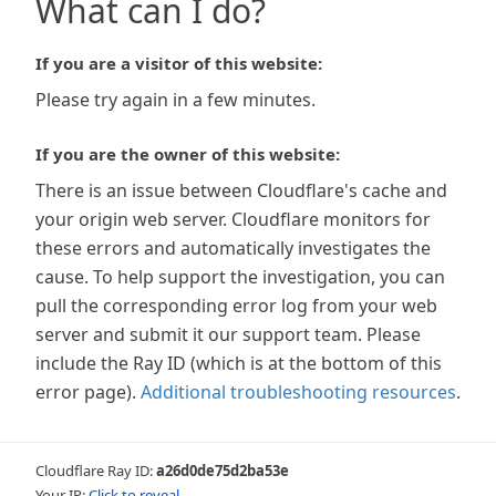
What can I do?
If you are a visitor of this website:
Please try again in a few minutes.
If you are the owner of this website:
There is an issue between Cloudflare's cache and
your origin web server. Cloudflare monitors for
these errors and automatically investigates the
cause. To help support the investigation, you can
pull the corresponding error log from your web
server and submit it our support team. Please
include the Ray ID (which is at the bottom of this
error page).
Additional troubleshooting resources
.
Cloudflare Ray ID:
a26d0de75d2ba53e
Your IP:
Click to reveal