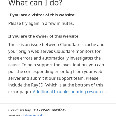
What can I do?
If you are a visitor of this website:
Please try again in a few minutes.
If you are the owner of this website:
There is an issue between Cloudflare's cache and
your origin web server. Cloudflare monitors for
these errors and automatically investigates the
cause. To help support the investigation, you can
pull the corresponding error log from your web
server and submit it our support team. Please
include the Ray ID (which is at the bottom of this
error page).
Additional troubleshooting resources
.
Cloudflare Ray ID:
a27154c02ee1fda9
Your IP:
Click to reveal