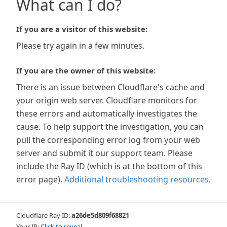
What can I do?
If you are a visitor of this website:
Please try again in a few minutes.
If you are the owner of this website:
There is an issue between Cloudflare's cache and
your origin web server. Cloudflare monitors for
these errors and automatically investigates the
cause. To help support the investigation, you can
pull the corresponding error log from your web
server and submit it our support team. Please
include the Ray ID (which is at the bottom of this
error page).
Additional troubleshooting resources
.
Cloudflare Ray ID:
a26de5d809f68821
Your IP:
Click to reveal