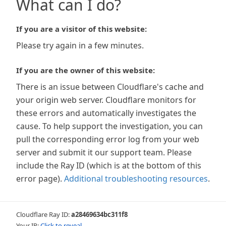
What can I do?
If you are a visitor of this website:
Please try again in a few minutes.
If you are the owner of this website:
There is an issue between Cloudflare's cache and
your origin web server. Cloudflare monitors for
these errors and automatically investigates the
cause. To help support the investigation, you can
pull the corresponding error log from your web
server and submit it our support team. Please
include the Ray ID (which is at the bottom of this
error page).
Additional troubleshooting resources
.
Cloudflare Ray ID:
a28469634bc311f8
Your IP:
Click to reveal