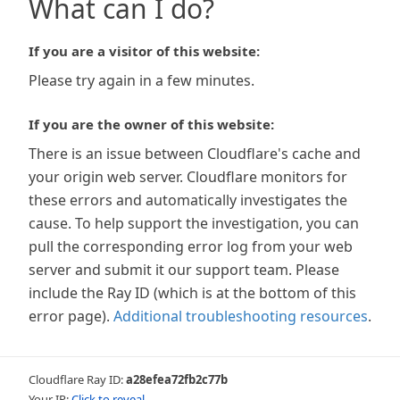
What can I do?
If you are a visitor of this website:
Please try again in a few minutes.
If you are the owner of this website:
There is an issue between Cloudflare's cache and
your origin web server. Cloudflare monitors for
these errors and automatically investigates the
cause. To help support the investigation, you can
pull the corresponding error log from your web
server and submit it our support team. Please
include the Ray ID (which is at the bottom of this
error page).
Additional troubleshooting resources
.
Cloudflare Ray ID:
a28efea72fb2c77b
Your IP:
Click to reveal