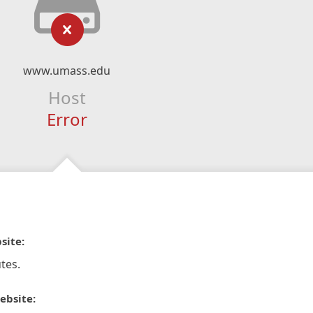
www.umass.edu
Host
Error
site:
tes.
ebsite: