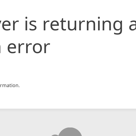
er is returning 
 error
rmation.