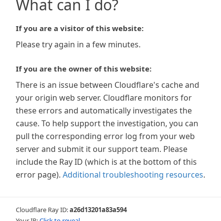
What can I do?
If you are a visitor of this website:
Please try again in a few minutes.
If you are the owner of this website:
There is an issue between Cloudflare's cache and
your origin web server. Cloudflare monitors for
these errors and automatically investigates the
cause. To help support the investigation, you can
pull the corresponding error log from your web
server and submit it our support team. Please
include the Ray ID (which is at the bottom of this
error page).
Additional troubleshooting resources
.
Cloudflare Ray ID:
a26d13201a83a594
Your IP:
Click to reveal