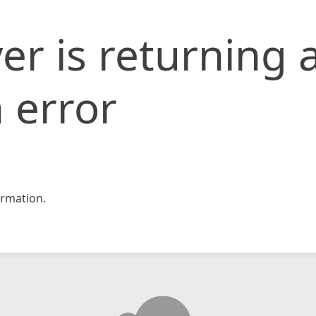
er is returning 
 error
rmation.