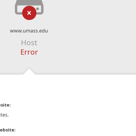
www.umass.edu
Host
Error
site:
tes.
ebsite: