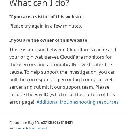
What can I do?
If you are a visitor of this website:
Please try again in a few minutes.
If you are the owner of this website:
There is an issue between Cloudflare's cache and
your origin web server. Cloudflare monitors for
these errors and automatically investigates the
cause. To help support the investigation, you can
pull the corresponding error log from your web
server and submit it our support team. Please
include the Ray ID (which is at the bottom of this
error page).
Additional troubleshooting resources
.
Cloudflare Ray ID:
a2713f869a313401
Your IP:
Click to reveal