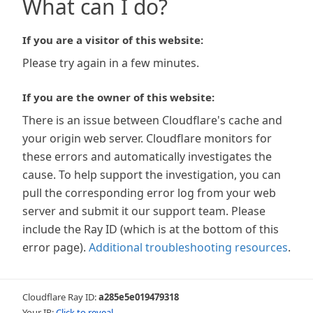
What can I do?
If you are a visitor of this website:
Please try again in a few minutes.
If you are the owner of this website:
There is an issue between Cloudflare's cache and
your origin web server. Cloudflare monitors for
these errors and automatically investigates the
cause. To help support the investigation, you can
pull the corresponding error log from your web
server and submit it our support team. Please
include the Ray ID (which is at the bottom of this
error page).
Additional troubleshooting resources
.
Cloudflare Ray ID:
a285e5e019479318
Your IP:
Click to reveal