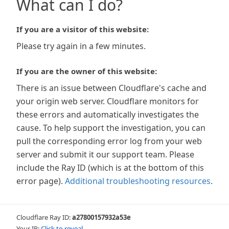
What can I do?
If you are a visitor of this website:
Please try again in a few minutes.
If you are the owner of this website:
There is an issue between Cloudflare's cache and
your origin web server. Cloudflare monitors for
these errors and automatically investigates the
cause. To help support the investigation, you can
pull the corresponding error log from your web
server and submit it our support team. Please
include the Ray ID (which is at the bottom of this
error page).
Additional troubleshooting resources
.
Cloudflare Ray ID:
a27800157932a53e
Your IP:
Click to reveal