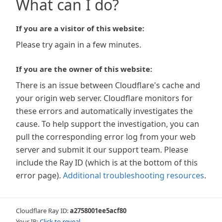
What can I do?
If you are a visitor of this website:
Please try again in a few minutes.
If you are the owner of this website:
There is an issue between Cloudflare's cache and
your origin web server. Cloudflare monitors for
these errors and automatically investigates the
cause. To help support the investigation, you can
pull the corresponding error log from your web
server and submit it our support team. Please
include the Ray ID (which is at the bottom of this
error page).
Additional troubleshooting resources
.
Cloudflare Ray ID:
a2758001ee5acf80
Your IP:
Click to reveal