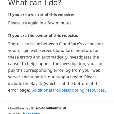
What can I do?
If you are a visitor of this website:
Please try again in a few minutes.
If you are the owner of this website:
There is an issue between Cloudflare's cache and
your origin web server. Cloudflare monitors for
these errors and automatically investigates the
cause. To help support the investigation, you can
pull the corresponding error log from your web
server and submit it our support team. Please
include the Ray ID (which is at the bottom of this
error page).
Additional troubleshooting resources
.
Cloudflare Ray ID:
a274d2a8bab18020
Your IP:
Click to reveal