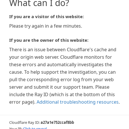
What can I do?
If you are a visitor of this website:
Please try again in a few minutes.
If you are the owner of this website:
There is an issue between Cloudflare's cache and
your origin web server. Cloudflare monitors for
these errors and automatically investigates the
cause. To help support the investigation, you can
pull the corresponding error log from your web
server and submit it our support team. Please
include the Ray ID (which is at the bottom of this
error page).
Additional troubleshooting resources
.
Cloudflare Ray ID:
a27a1e752ccaf8bb
Your IP:
Click to reveal