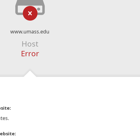
www.umass.edu
Host
Error
site:
tes.
ebsite: