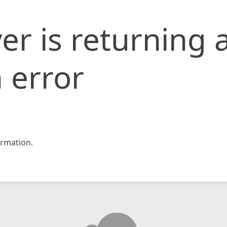
er is returning 
 error
rmation.