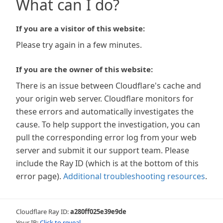
What can I do?
If you are a visitor of this website:
Please try again in a few minutes.
If you are the owner of this website:
There is an issue between Cloudflare's cache and
your origin web server. Cloudflare monitors for
these errors and automatically investigates the
cause. To help support the investigation, you can
pull the corresponding error log from your web
server and submit it our support team. Please
include the Ray ID (which is at the bottom of this
error page).
Additional troubleshooting resources
.
Cloudflare Ray ID:
a280ff025e39e9de
Your IP:
Click to reveal