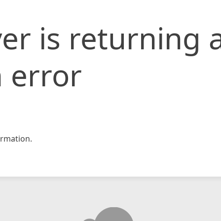
er is returning 
 error
rmation.