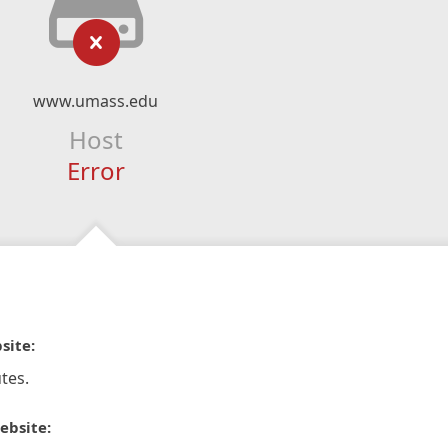
www.umass.edu
Host
Error
site:
tes.
ebsite: