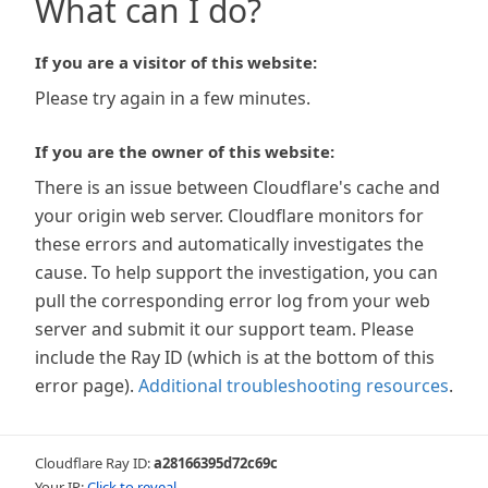
What can I do?
If you are a visitor of this website:
Please try again in a few minutes.
If you are the owner of this website:
There is an issue between Cloudflare's cache and
your origin web server. Cloudflare monitors for
these errors and automatically investigates the
cause. To help support the investigation, you can
pull the corresponding error log from your web
server and submit it our support team. Please
include the Ray ID (which is at the bottom of this
error page).
Additional troubleshooting resources
.
Cloudflare Ray ID:
a28166395d72c69c
Your IP:
Click to reveal