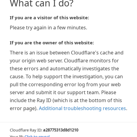
What can I do?
If you are a visitor of this website:
Please try again in a few minutes.
If you are the owner of this website:
There is an issue between Cloudflare's cache and
your origin web server. Cloudflare monitors for
these errors and automatically investigates the
cause. To help support the investigation, you can
pull the corresponding error log from your web
server and submit it our support team. Please
include the Ray ID (which is at the bottom of this
error page).
Additional troubleshooting resources
.
Cloudflare Ray ID:
a28775313d8d1210
Your IP:
Click to reveal