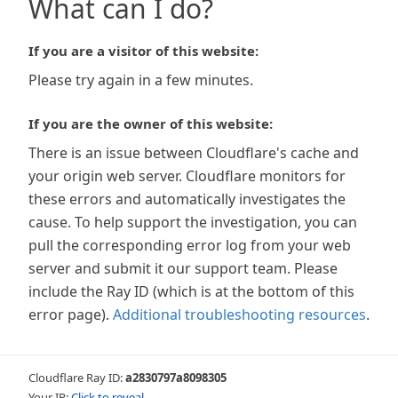
What can I do?
If you are a visitor of this website:
Please try again in a few minutes.
If you are the owner of this website:
There is an issue between Cloudflare's cache and
your origin web server. Cloudflare monitors for
these errors and automatically investigates the
cause. To help support the investigation, you can
pull the corresponding error log from your web
server and submit it our support team. Please
include the Ray ID (which is at the bottom of this
error page).
Additional troubleshooting resources
.
Cloudflare Ray ID:
a2830797a8098305
Your IP:
Click to reveal