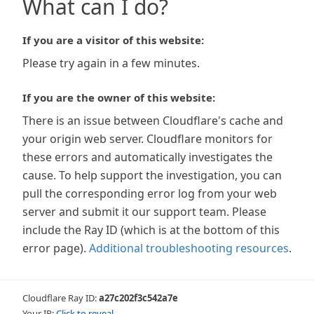
What can I do?
If you are a visitor of this website:
Please try again in a few minutes.
If you are the owner of this website:
There is an issue between Cloudflare's cache and
your origin web server. Cloudflare monitors for
these errors and automatically investigates the
cause. To help support the investigation, you can
pull the corresponding error log from your web
server and submit it our support team. Please
include the Ray ID (which is at the bottom of this
error page).
Additional troubleshooting resources
.
Cloudflare Ray ID:
a27c202f3c542a7e
Your IP:
Click to reveal