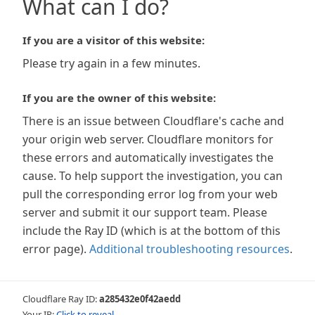
What can I do?
If you are a visitor of this website:
Please try again in a few minutes.
If you are the owner of this website:
There is an issue between Cloudflare's cache and
your origin web server. Cloudflare monitors for
these errors and automatically investigates the
cause. To help support the investigation, you can
pull the corresponding error log from your web
server and submit it our support team. Please
include the Ray ID (which is at the bottom of this
error page).
Additional troubleshooting resources
.
Cloudflare Ray ID:
a285432e0f42aedd
Your IP:
Click to reveal