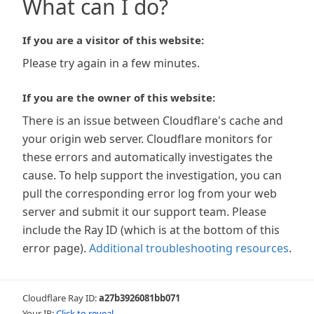
What can I do?
If you are a visitor of this website:
Please try again in a few minutes.
If you are the owner of this website:
There is an issue between Cloudflare's cache and
your origin web server. Cloudflare monitors for
these errors and automatically investigates the
cause. To help support the investigation, you can
pull the corresponding error log from your web
server and submit it our support team. Please
include the Ray ID (which is at the bottom of this
error page).
Additional troubleshooting resources
.
Cloudflare Ray ID:
a27b3926081bb071
Your IP:
Click to reveal