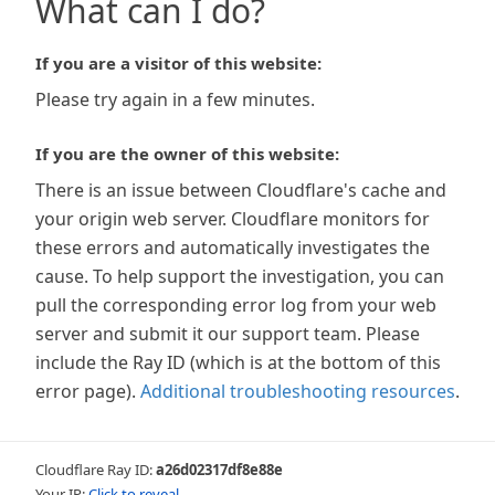
What can I do?
If you are a visitor of this website:
Please try again in a few minutes.
If you are the owner of this website:
There is an issue between Cloudflare's cache and
your origin web server. Cloudflare monitors for
these errors and automatically investigates the
cause. To help support the investigation, you can
pull the corresponding error log from your web
server and submit it our support team. Please
include the Ray ID (which is at the bottom of this
error page).
Additional troubleshooting resources
.
Cloudflare Ray ID:
a26d02317df8e88e
Your IP:
Click to reveal