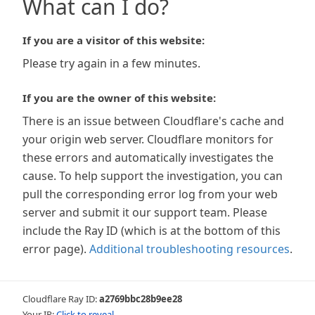
What can I do?
If you are a visitor of this website:
Please try again in a few minutes.
If you are the owner of this website:
There is an issue between Cloudflare's cache and
your origin web server. Cloudflare monitors for
these errors and automatically investigates the
cause. To help support the investigation, you can
pull the corresponding error log from your web
server and submit it our support team. Please
include the Ray ID (which is at the bottom of this
error page).
Additional troubleshooting resources
.
Cloudflare Ray ID:
a2769bbc28b9ee28
Your IP:
Click to reveal