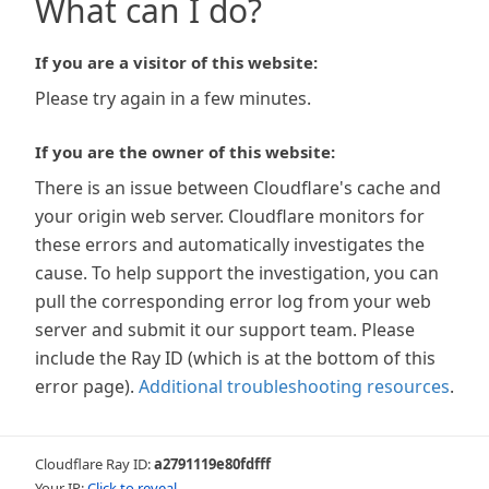
What can I do?
If you are a visitor of this website:
Please try again in a few minutes.
If you are the owner of this website:
There is an issue between Cloudflare's cache and
your origin web server. Cloudflare monitors for
these errors and automatically investigates the
cause. To help support the investigation, you can
pull the corresponding error log from your web
server and submit it our support team. Please
include the Ray ID (which is at the bottom of this
error page).
Additional troubleshooting resources
.
Cloudflare Ray ID:
a2791119e80fdfff
Your IP:
Click to reveal