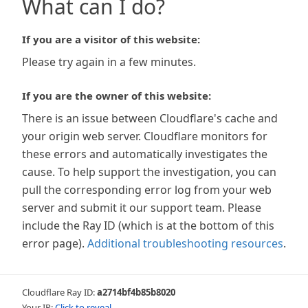
What can I do?
If you are a visitor of this website:
Please try again in a few minutes.
If you are the owner of this website:
There is an issue between Cloudflare's cache and
your origin web server. Cloudflare monitors for
these errors and automatically investigates the
cause. To help support the investigation, you can
pull the corresponding error log from your web
server and submit it our support team. Please
include the Ray ID (which is at the bottom of this
error page).
Additional troubleshooting resources
.
Cloudflare Ray ID:
a2714bf4b85b8020
Your IP:
Click to reveal