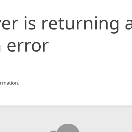
er is returning 
 error
rmation.