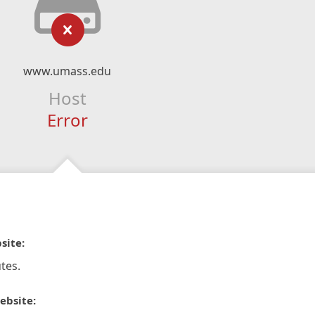
www.umass.edu
Host
Error
site:
tes.
ebsite: