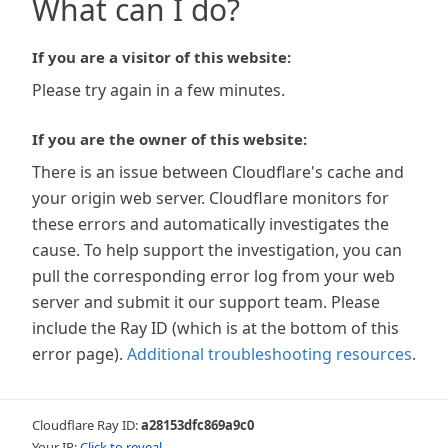
What can I do?
If you are a visitor of this website:
Please try again in a few minutes.
If you are the owner of this website:
There is an issue between Cloudflare's cache and
your origin web server. Cloudflare monitors for
these errors and automatically investigates the
cause. To help support the investigation, you can
pull the corresponding error log from your web
server and submit it our support team. Please
include the Ray ID (which is at the bottom of this
error page).
Additional troubleshooting resources
.
Cloudflare Ray ID:
a28153dfc869a9c0
Your IP:
Click to reveal