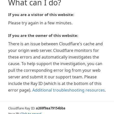
What can I do?
If you are a visitor of this website:
Please try again in a few minutes.
If you are the owner of this website:
There is an issue between Cloudflare's cache and
your origin web server. Cloudflare monitors for
these errors and automatically investigates the
cause. To help support the investigation, you can
pull the corresponding error log from your web
server and submit it our support team. Please
include the Ray ID (which is at the bottom of this
error page).
Additional troubleshooting resources
.
Cloudflare Ray ID:
a269f9aa79154bba
Your IP:
Click to reveal