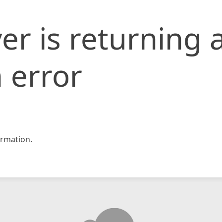
er is returning 
 error
rmation.