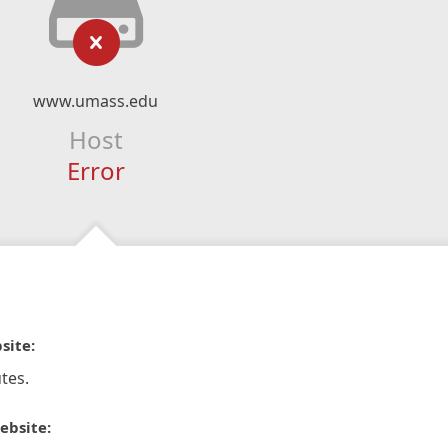
www.umass.edu
Host
Error
site:
tes.
ebsite: