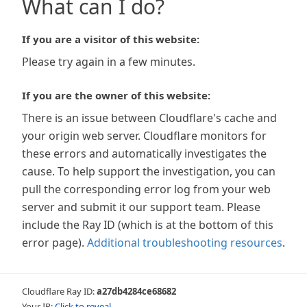
What can I do?
If you are a visitor of this website:
Please try again in a few minutes.
If you are the owner of this website:
There is an issue between Cloudflare's cache and
your origin web server. Cloudflare monitors for
these errors and automatically investigates the
cause. To help support the investigation, you can
pull the corresponding error log from your web
server and submit it our support team. Please
include the Ray ID (which is at the bottom of this
error page).
Additional troubleshooting resources
.
Cloudflare Ray ID:
a27db4284ce68682
Your IP:
Click to reveal