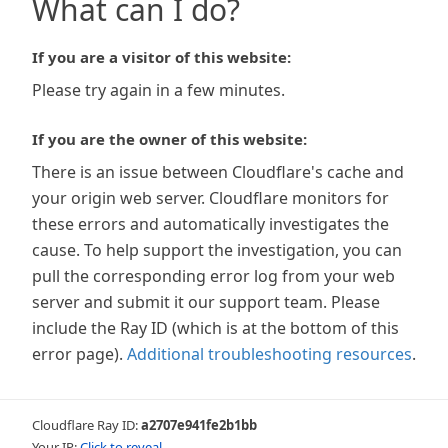
What can I do?
If you are a visitor of this website:
Please try again in a few minutes.
If you are the owner of this website:
There is an issue between Cloudflare's cache and
your origin web server. Cloudflare monitors for
these errors and automatically investigates the
cause. To help support the investigation, you can
pull the corresponding error log from your web
server and submit it our support team. Please
include the Ray ID (which is at the bottom of this
error page).
Additional troubleshooting resources
.
Cloudflare Ray ID:
a2707e941fe2b1bb
Your IP:
Click to reveal