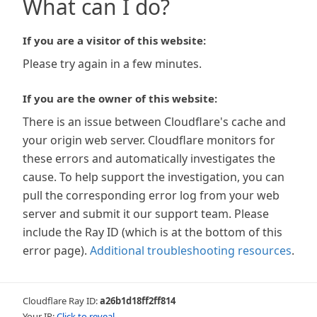
What can I do?
If you are a visitor of this website:
Please try again in a few minutes.
If you are the owner of this website:
There is an issue between Cloudflare's cache and
your origin web server. Cloudflare monitors for
these errors and automatically investigates the
cause. To help support the investigation, you can
pull the corresponding error log from your web
server and submit it our support team. Please
include the Ray ID (which is at the bottom of this
error page).
Additional troubleshooting resources
.
Cloudflare Ray ID:
a26b1d18ff2ff814
Your IP:
Click to reveal