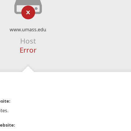
www.umass.edu
Host
Error
site:
tes.
ebsite: