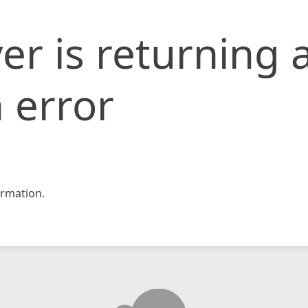
er is returning 
 error
rmation.